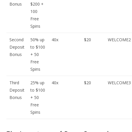
Bonus
$200 +
100
Free
Spins
Second
50% up
40x
$20
WELCOME2
Deposit
to $100
Bonus
+ 50
Free
Spins
Third
25% up
40x
$20
WELCOME3
Deposit
to $100
Bonus
+ 50
Free
Spins