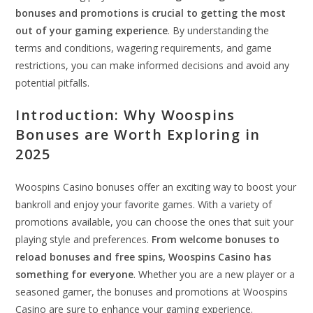
bonuses and promotions is crucial to getting the most
out of your gaming experience
. By understanding the
terms and conditions, wagering requirements, and game
restrictions, you can make informed decisions and avoid any
potential pitfalls.
Introduction: Why Woospins
Bonuses are Worth Exploring in
2025
Woospins Casino bonuses offer an exciting way to boost your
bankroll and enjoy your favorite games. With a variety of
promotions available, you can choose the ones that suit your
playing style and preferences.
From welcome bonuses to
reload bonuses and free spins, Woospins Casino has
something for everyone
. Whether you are a new player or a
seasoned gamer, the bonuses and promotions at Woospins
Casino are sure to enhance your gaming experience.