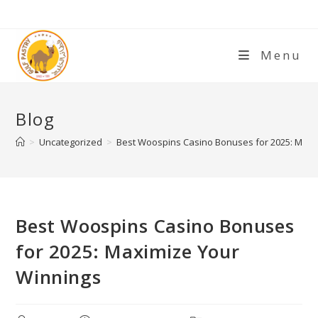
Menu
Blog
>
Uncategorized
>
Best Woospins Casino Bonuses for 2025: Maxi
Best Woospins Casino Bonuses
for 2025: Maximize Your
Winnings