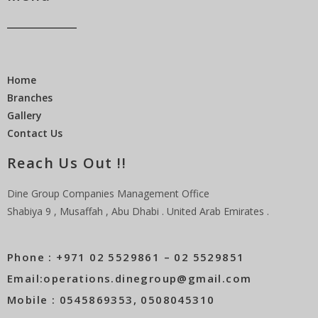
Home
Branches
Gallery
Contact Us
Reach Us Out !!
Dine Group Companies Management Office
Shabiya 9 , Musaffah , Abu Dhabi . United Arab Emirates .
Phone : +971 02 5529861 – 02 5529851
Email:operations.dinegroup@gmail.com
Mobile : 0545869353, 0508045310