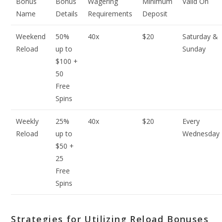
Bonus
Bonus
Wagering
Minimum
Valid On
Name
Details
Requirements
Deposit
Weekend
50%
40x
$20
Saturday &
Reload
up to
Sunday
$100 +
50
Free
Spins
Weekly
25%
40x
$20
Every
Reload
up to
Wednesday
$50 +
25
Free
Spins
Strategies for Utilizing Reload Bonuses