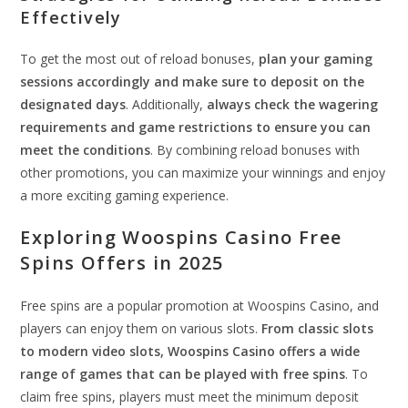
Effectively
To get the most out of reload bonuses,
plan your gaming
sessions accordingly and make sure to deposit on the
designated days
. Additionally,
always check the wagering
requirements and game restrictions to ensure you can
meet the conditions
. By combining reload bonuses with
other promotions, you can maximize your winnings and enjoy
a more exciting gaming experience.
Exploring Woospins Casino Free
Spins Offers in 2025
Free spins are a popular promotion at Woospins Casino, and
players can enjoy them on various slots.
From classic slots
to modern video slots, Woospins Casino offers a wide
range of games that can be played with free spins
. To
claim free spins, players must meet the minimum deposit