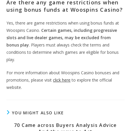
Are there any game restrictions when
using bonus funds at Woospins Casino?
Yes, there are game restrictions when using bonus funds at
Woospins Casino.
Certain games, including progressive
slots and live dealer games, may be excluded from
bonus play
. Players must always check the terms and
conditions to determine which games are eligible for bonus
play.
For more information about Woospins Casino bonuses and
promotions, please visit
click here
to explore the official
website.
YOU MIGHT ALSO LIKE
70 Came across Buyers Analysis Advice