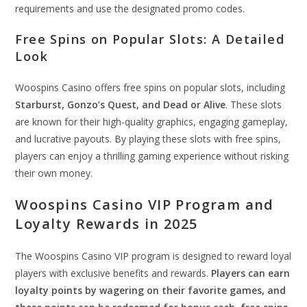
requirements and use the designated promo codes.
Free Spins on Popular Slots: A Detailed
Look
Woospins Casino offers free spins on popular slots, including
Starburst, Gonzo’s Quest, and Dead or Alive
. These slots
are known for their high-quality graphics, engaging gameplay,
and lucrative payouts. By playing these slots with free spins,
players can enjoy a thrilling gaming experience without risking
their own money.
Woospins Casino VIP Program and
Loyalty Rewards in 2025
The Woospins Casino VIP program is designed to reward loyal
players with exclusive benefits and rewards.
Players can earn
loyalty points by wagering on their favorite games, and