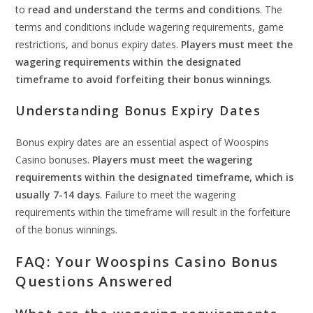
to
read and understand the terms and conditions
. The
terms and conditions include wagering requirements, game
restrictions, and bonus expiry dates.
Players must meet the
wagering requirements within the designated
timeframe to avoid forfeiting their bonus winnings
.
Understanding Bonus Expiry Dates
Bonus expiry dates are an essential aspect of Woospins
Casino bonuses.
Players must meet the wagering
requirements within the designated timeframe, which is
usually 7-14 days
. Failure to meet the wagering
requirements within the timeframe will result in the forfeiture
of the bonus winnings.
FAQ: Your Woospins Casino Bonus
Questions Answered