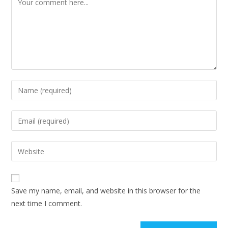
Save my name, email, and website in this browser for the
next time I comment.