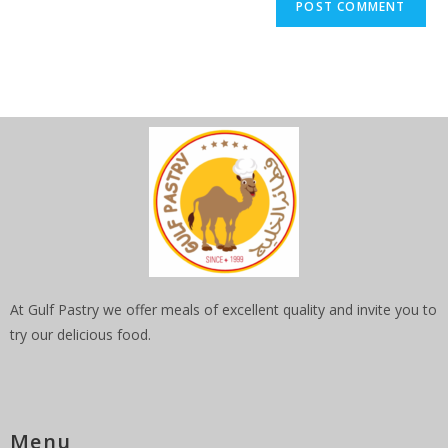
At Gulf Pastry we offer meals of excellent quality and invite you to
try our delicious food.
Menu