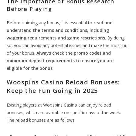
The Importance of Bonus Research
Before Playing
Before claiming any bonus, it is essential to
read and
understand the terms and conditions, including
wagering requirements and game restrictions
. By doing
so, you can avoid any potential issues and make the most out
of your bonus.
Always check the promo codes and
minimum deposit requirements to ensure you are
eligible for the bonus
.
Woospins Casino Reload Bonuses:
Keep the Fun Going in 2025
Existing players at Woospins Casino can enjoy reload
bonuses, which are available on specific days of the week.
The reload bonuses are as follows: