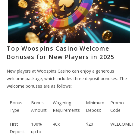
Top Woospins Casino Welcome
Bonuses for New Players in 2025
New players at Woospins Casino can enjoy a generous
welcome package, which includes three deposit bonuses. The
welcome bonuses are as follows:
Bonus
Bonus
Wagering
Minimum
Promo
Type
Amount
Requirements
Deposit
Code
First
100%
40x
$20
WELCOME1
Deposit
up to