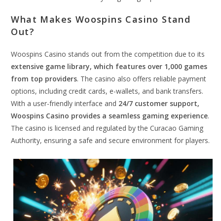
What Makes Woospins Casino Stand
Out?
Woospins Casino stands out from the competition due to its
extensive game library, which features over 1,000 games
from top providers
. The casino also offers reliable payment
options, including credit cards, e-wallets, and bank transfers.
With a user-friendly interface and
24/7 customer support,
Woospins Casino provides a seamless gaming experience
.
The casino is licensed and regulated by the Curacao Gaming
Authority, ensuring a safe and secure environment for players.