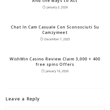
And the ways to Act
January 3, 2026
Chat In Cam Casuale Con Sconosciuti Su
Camzymeet
December 7, 2025
WishWin Casino Review Claim 3,000 + 400
free spins Offers
January 16, 2026
Leave a Reply