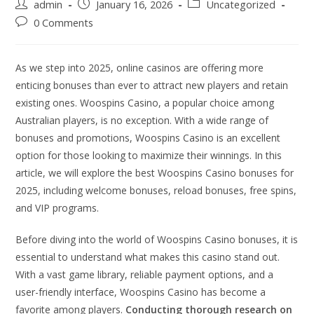
admin
January 16, 2026
Uncategorized
0 Comments
As we step into 2025, online casinos are offering more
enticing bonuses than ever to attract new players and retain
existing ones. Woospins Casino, a popular choice among
Australian players, is no exception. With a wide range of
bonuses and promotions, Woospins Casino is an excellent
option for those looking to maximize their winnings. In this
article, we will explore the best Woospins Casino bonuses for
2025, including welcome bonuses, reload bonuses, free spins,
and VIP programs.
Before diving into the world of Woospins Casino bonuses, it is
essential to understand what makes this casino stand out.
With a vast game library, reliable payment options, and a
user-friendly interface, Woospins Casino has become a
favorite among players.
Conducting thorough research on