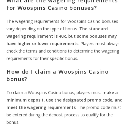
What are the wagering requirements
for Woospins Casino bonuses?
The wagering requirements for Woospins Casino bonuses
vary depending on the type of bonus.
The standard
wagering requirement is 40x, but some bonuses may
have higher or lower requirements
. Players must always
check the terms and conditions to determine the wagering
requirements for their specific bonus.
How do I claim a Woospins Casino
bonus?
To claim a Woospins Casino bonus, players must
make a
minimum deposit, use the designated promo code, and
meet the wagering requirements
. The promo code must
be entered during the deposit process to qualify for the
bonus.