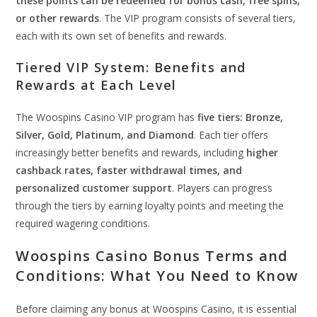
these points can be redeemed for bonus cash, free spins,
or other rewards
. The VIP program consists of several tiers,
each with its own set of benefits and rewards.
Tiered VIP System: Benefits and
Rewards at Each Level
The Woospins Casino VIP program has
five tiers: Bronze,
Silver, Gold, Platinum, and Diamond
. Each tier offers
increasingly better benefits and rewards, including
higher
cashback rates, faster withdrawal times, and
personalized customer support
. Players can progress
through the tiers by earning loyalty points and meeting the
required wagering conditions.
Woospins Casino Bonus Terms and
Conditions: What You Need to Know
Before claiming any bonus at Woospins Casino, it is essential