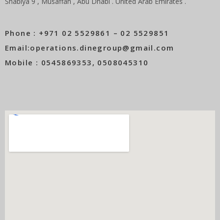
Shabiya 9 , Musaffah , Abu Dhabi . United Arab Emirates .
Phone : +971 02 5529861 – 02 5529851
Email:operations.dinegroup@gmail.com
Mobile : 0545869353, 0508045310