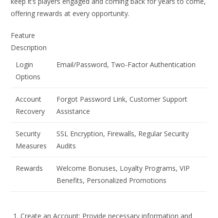
keep it’s players engaged and coming back for years to come,
offering rewards at every opportunity.
Feature
Description
Login
Email/Password, Two-Factor Authentication
Options
Account
Forgot Password Link, Customer Support
Recovery
Assistance
Security
SSL Encryption, Firewalls, Regular Security
Measures
Audits
Rewards
Welcome Bonuses, Loyalty Programs, VIP
Benefits, Personalized Promotions
Create an Account: Provide necessary information and