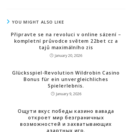
YOU MIGHT ALSO LIKE
Připravte se na revoluci v online sázení –
kompletní průvodce světem 22bet cz a
tajů maximálního zis
January 20, 2026
Glücksspiel-Revolution Wildrobin Casino
Bonus für ein unvergleichliches
Spielerlebnis.
January 9, 2026
Ощути вкус победы казино вавада
откроет мир безграничных
возможностей и захватывающих
азартных игр.