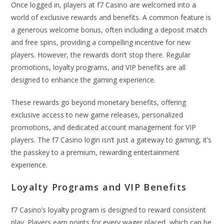
Once logged in, players at f7 Casino are welcomed into a
world of exclusive rewards and benefits. A common feature is
a generous welcome bonus, often including a deposit match
and free spins, providing a compelling incentive for new
players. However, the rewards don’t stop there. Regular
promotions, loyalty programs, and VIP benefits are all
designed to enhance the gaming experience.
These rewards go beyond monetary benefits, offering
exclusive access to new game releases, personalized
promotions, and dedicated account management for VIP
players. The f7 Casino login isn’t just a gateway to gaming, it’s
the passkey to a premium, rewarding entertainment
experience.
Loyalty Programs and VIP Benefits
f7 Casino’s loyalty program is designed to reward consistent
play. Players earn points for every wager placed, which can be