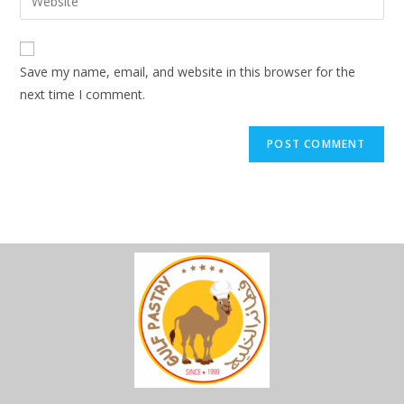
Save my name, email, and website in this browser for the
next time I comment.