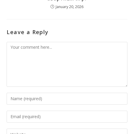
January 20, 2026
Leave a Reply