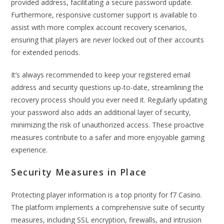
provided address, facilitating a secure password update.
Furthermore, responsive customer support is available to
assist with more complex account recovery scenarios,
ensuring that players are never locked out of their accounts
for extended periods.
It’s always recommended to keep your registered email
address and security questions up-to-date, streamlining the
recovery process should you ever need it. Regularly updating
your password also adds an additional layer of security,
minimizing the risk of unauthorized access. These proactive
measures contribute to a safer and more enjoyable gaming
experience.
Security Measures in Place
Protecting player information is a top priority for f7 Casino.
The platform implements a comprehensive suite of security
measures, including SSL encryption, firewalls, and intrusion