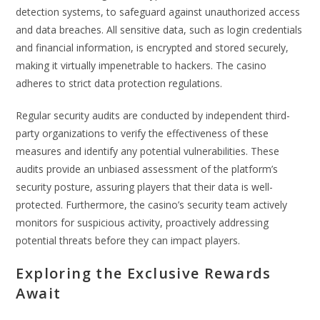
detection systems, to safeguard against unauthorized access
and data breaches. All sensitive data, such as login credentials
and financial information, is encrypted and stored securely,
making it virtually impenetrable to hackers. The casino
adheres to strict data protection regulations.
Regular security audits are conducted by independent third-
party organizations to verify the effectiveness of these
measures and identify any potential vulnerabilities. These
audits provide an unbiased assessment of the platform’s
security posture, assuring players that their data is well-
protected. Furthermore, the casino’s security team actively
monitors for suspicious activity, proactively addressing
potential threats before they can impact players.
Exploring the Exclusive Rewards
Await