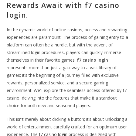
Rewards Await with f7 casino
login.
In the dynamic world of online casinos, access and rewarding
experiences are paramount. The process of gaining entry to a
platform can often be a hurdle, but with the advent of
streamlined login procedures, players can quickly immerse
themselves in their favorite games.
f7 casino login
represents more than just a gateway to a vast library of
games; it’s the beginning of a journey filled with exclusive
rewards, personalized service, and a secure gaming
environment. We’ll explore the seamless access offered by f7
casino, delving into the features that make it a standout
choice for both new and seasoned players.
This isn’t merely about clicking a button; it’s about unlocking a
world of entertainment carefully crafted for an optimum user
experience. The
f7 casino login
process is designed with