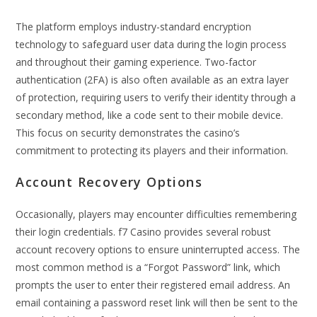
The platform employs industry-standard encryption
technology to safeguard user data during the login process
and throughout their gaming experience. Two-factor
authentication (2FA) is also often available as an extra layer
of protection, requiring users to verify their identity through a
secondary method, like a code sent to their mobile device.
This focus on security demonstrates the casino’s
commitment to protecting its players and their information.
Account Recovery Options
Occasionally, players may encounter difficulties remembering
their login credentials. f7 Casino provides several robust
account recovery options to ensure uninterrupted access. The
most common method is a “Forgot Password” link, which
prompts the user to enter their registered email address. An
email containing a password reset link will then be sent to the