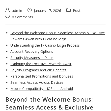
admin
January 17, 2026
Post
0 Comments
Beyond the Welcome Bonus: Seamless Access & Exclusive
Rewards Await with f7 casino login.
Understanding the f7 Casino Login Process
Account Recovery Options
Security Measures in Place
Exploring the Exclusive Rewards Await
Loyalty Programs and VIP Benefits
Personalized Promotions and Bonuses
Seamless Access Across Devices
Mobile Compatibility – iOS and Android
Beyond the Welcome Bonus:
Seamless Access & Exclusive