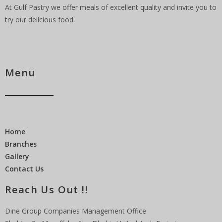
At Gulf Pastry we offer meals of excellent quality and invite you to
try our delicious food.
Menu
Home
Branches
Gallery
Contact Us
Reach Us Out !!
Dine Group Companies Management Office