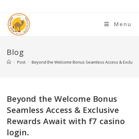
Menu
Blog
>
Post
>
Beyond the Welcome Bonus Seamless Access & Exclusive 
Beyond the Welcome Bonus
Seamless Access & Exclusive
Rewards Await with f7 casino
login.