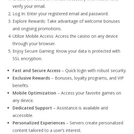
verify your email.
Log In: Enter your registered email and password.
Explore Rewards: Take advantage of welcome bonuses
and ongoing promotions.
Utilize Mobile Access: Access the casino on any device
through your browser.
Enjoy Secure Gaming: Know your data is protected with
SSL encryption.
Fast and Secure Access
– Quick login with robust security.
Exclusive Rewards
– Bonuses, loyalty programs, and VIP
benefits.
Mobile Optimization
– Access your favorite games on
any device.
Dedicated Support
– Assistance is available and
accessible.
Personalized Experiences
– Servers create personalized
content tailored to a user’s interest.