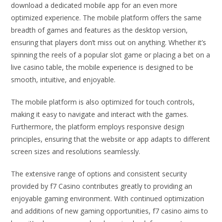
download a dedicated mobile app for an even more
optimized experience. The mobile platform offers the same
breadth of games and features as the desktop version,
ensuring that players don’t miss out on anything. Whether it’s
spinning the reels of a popular slot game or placing a bet on a
live casino table, the mobile experience is designed to be
smooth, intuitive, and enjoyable.
The mobile platform is also optimized for touch controls,
making it easy to navigate and interact with the games.
Furthermore, the platform employs responsive design
principles, ensuring that the website or app adapts to different
screen sizes and resolutions seamlessly.
The extensive range of options and consistent security
provided by f7 Casino contributes greatly to providing an
enjoyable gaming environment. With continued optimization
and additions of new gaming opportunities, f7 casino aims to