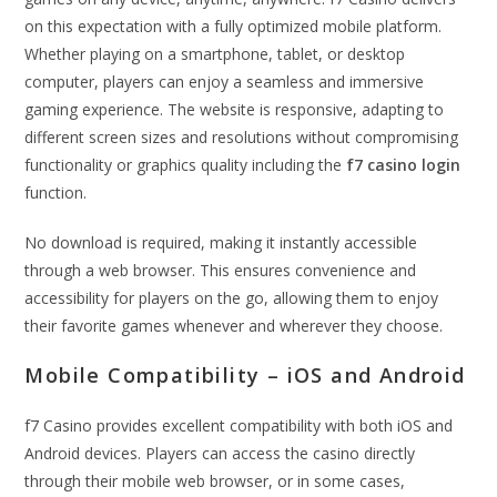
on this expectation with a fully optimized mobile platform.
Whether playing on a smartphone, tablet, or desktop
computer, players can enjoy a seamless and immersive
gaming experience. The website is responsive, adapting to
different screen sizes and resolutions without compromising
functionality or graphics quality including the
f7 casino login
function.
No download is required, making it instantly accessible
through a web browser. This ensures convenience and
accessibility for players on the go, allowing them to enjoy
their favorite games whenever and wherever they choose.
Mobile Compatibility – iOS and Android
f7 Casino provides excellent compatibility with both iOS and
Android devices. Players can access the casino directly
through their mobile web browser, or in some cases,