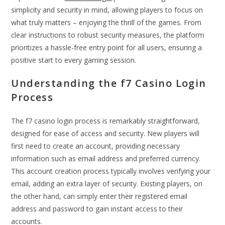
simplicity and security in mind, allowing players to focus on
what truly matters – enjoying the thrill of the games. From
clear instructions to robust security measures, the platform
prioritizes a hassle-free entry point for all users, ensuring a
positive start to every gaming session.
Understanding the f7 Casino Login
Process
The f7 casino login process is remarkably straightforward,
designed for ease of access and security. New players will
first need to create an account, providing necessary
information such as email address and preferred currency.
This account creation process typically involves verifying your
email, adding an extra layer of security. Existing players, on
the other hand, can simply enter their registered email
address and password to gain instant access to their
accounts.