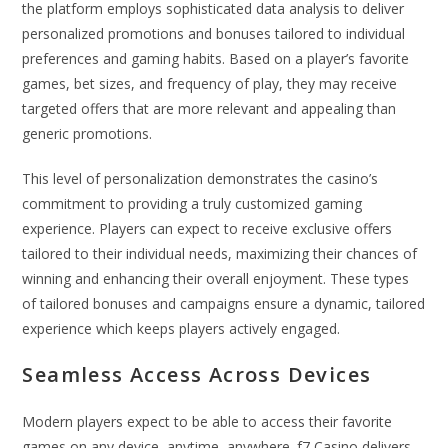
the platform employs sophisticated data analysis to deliver
personalized promotions and bonuses tailored to individual
preferences and gaming habits. Based on a player’s favorite
games, bet sizes, and frequency of play, they may receive
targeted offers that are more relevant and appealing than
generic promotions.
This level of personalization demonstrates the casino’s
commitment to providing a truly customized gaming
experience. Players can expect to receive exclusive offers
tailored to their individual needs, maximizing their chances of
winning and enhancing their overall enjoyment. These types
of tailored bonuses and campaigns ensure a dynamic, tailored
experience which keeps players actively engaged.
Seamless Access Across Devices
Modern players expect to be able to access their favorite
games on any device, anytime, anywhere. f7 Casino delivers