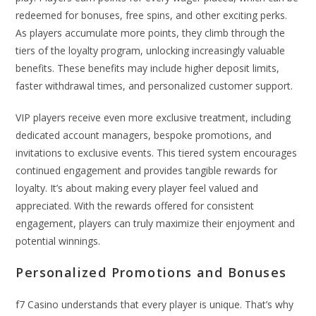
redeemed for bonuses, free spins, and other exciting perks.
As players accumulate more points, they climb through the
tiers of the loyalty program, unlocking increasingly valuable
benefits. These benefits may include higher deposit limits,
faster withdrawal times, and personalized customer support.
VIP players receive even more exclusive treatment, including
dedicated account managers, bespoke promotions, and
invitations to exclusive events. This tiered system encourages
continued engagement and provides tangible rewards for
loyalty. It’s about making every player feel valued and
appreciated. With the rewards offered for consistent
engagement, players can truly maximize their enjoyment and
potential winnings.
Personalized Promotions and Bonuses
f7 Casino understands that every player is unique. That’s why