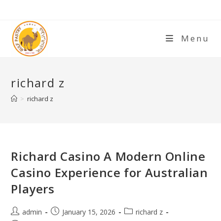
Menu
richard z
>
richard z
Richard Casino A Modern Online
Casino Experience for Australian
Players
admin
January 15, 2026
richard z