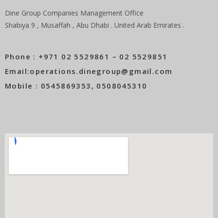
Dine Group Companies Management Office
Shabiya 9 , Musaffah , Abu Dhabi . United Arab Emirates .
Phone : +971 02 5529861 – 02 5529851
Email:operations.dinegroup@gmail.com
Mobile : 0545869353, 0508045310