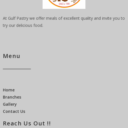
At Gulf Pastry we offer meals of excellent quality and invite you to
try our delicious food.
Menu
Home
Branches
Gallery
Contact Us
Reach Us Out !!