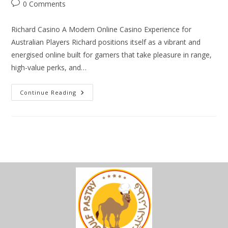
0 Comments
Richard Casino A Modern Online Casino Experience for
Australian Players Richard positions itself as a vibrant and
energised online built for gamers that take pleasure in range,
high-value perks, and…
Continue Reading