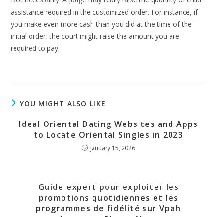
assistance required in the customized order. For instance, if
you make even more cash than you did at the time of the
initial order, the court might raise the amount you are
required to pay.
YOU MIGHT ALSO LIKE
Ideal Oriental Dating Websites and Apps
to Locate Oriental Singles in 2023
January 15, 2026
Guide expert pour exploiter les
promotions quotidiennes et les
programmes de fidélité sur Vpah