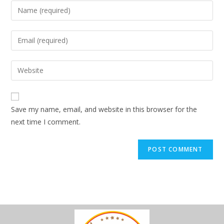
Save my name, email, and website in this browser for the
next time I comment.