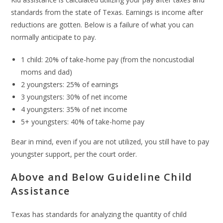
standards from the state of Texas. Earnings is income after
reductions are gotten. Below is a failure of what you can
normally anticipate to pay.
1 child: 20% of take-home pay (from the noncustodial
moms and dad)
2 youngsters: 25% of earnings
3 youngsters: 30% of net income
4 youngsters: 35% of net income
5+ youngsters: 40% of take-home pay
Bear in mind, even if you are not utilized, you still have to pay
youngster support, per the court order.
Above and Below Guideline Child
Assistance
Texas has standards for analyzing the quantity of child