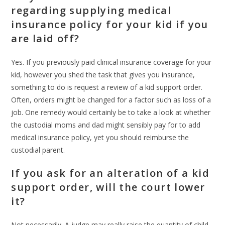
regarding supplying medical
insurance policy for your kid if you
are laid off?
Yes. If you previously paid clinical insurance coverage for your
kid, however you shed the task that gives you insurance,
something to do is request a review of a kid support order.
Often, orders might be changed for a factor such as loss of a
job. One remedy would certainly be to take a look at whether
the custodial moms and dad might sensibly pay for to add
medical insurance policy, yet you should reimburse the
custodial parent.
If you ask for an alteration of a kid
support order, will the court lower
it?
Not necessarily. A judge may really raise the quantity of child