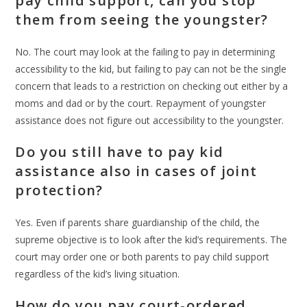
pay child support, can you stop
them from seeing the youngster?
No. The court may look at the failing to pay in determining
accessibility to the kid, but failing to pay can not be the single
concern that leads to a restriction on checking out either by a
moms and dad or by the court. Repayment of youngster
assistance does not figure out accessibility to the youngster.
Do you still have to pay kid
assistance also in cases of joint
protection?
Yes. Even if parents share guardianship of the child, the
supreme objective is to look after the kid’s requirements. The
court may order one or both parents to pay child support
regardless of the kid’s living situation.
How do you pay court-ordered