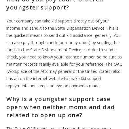
youngster support?
Your company can take kid support directly out of your
income and send it to the State Dispensation Device. This is
the quickest means to send out kid assistance, generally. You
can also pay through check (or money order) by sending the
funds to the State Disbursement Device. In order to send a
check, you need to know your instance number, so be sure to
maintain records readily available for your reference. The OAG
(Workplace of the Attorney general of the United States) also
has an on the internet website to make kid support
repayments and keeps an eye on payments made.
Why is a youngster support case
open when neither moms and dad
related to open up one?
The Texas OAG opens up a kid support instance when a