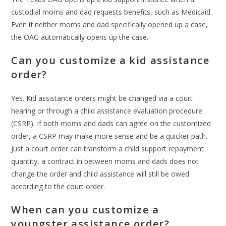
custodial moms and dad requests benefits, such as Medicaid.
Even if neither moms and dad specifically opened up a case,
the OAG automatically opens up the case.
Can you customize a kid assistance
order?
Yes. Kid assistance orders might be changed via a court
hearing or through a child assistance evaluation procedure
(CSRP). If both moms and dads can agree on the customized
order, a CSRP may make more sense and be a quicker path.
Just a court order can transform a child support repayment
quantity, a contract in between moms and dads does not
change the order and child assistance will still be owed
according to the court order.
When can you customize a
youngster assistance order?