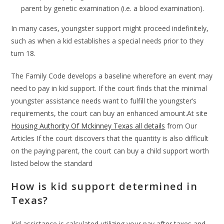
parent by genetic examination (i.e. a blood examination).
In many cases, youngster support might proceed indefinitely,
such as when a kid establishes a special needs prior to they
turn 18.
The Family Code develops a baseline wherefore an event may
need to pay in kid support. If the court finds that the minimal
youngster assistance needs want to fulfill the youngster’s
requirements, the court can buy an enhanced amount.At site
Housing Authority Of Mckinney Texas all details
from Our
Articles If the court discovers that the quantity is also difficult
on the paying parent, the court can buy a child support worth
listed below the standard
How is kid support determined in
Texas?
Kid assistance is calculated utilizing your pay after taxes and