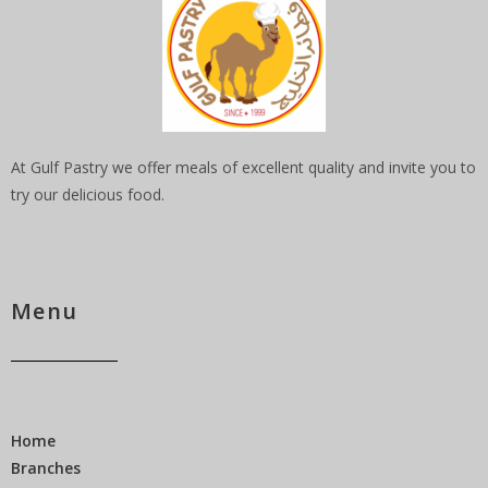
At Gulf Pastry we offer meals of excellent quality and invite you to
try our delicious food.
Menu
Home
Branches