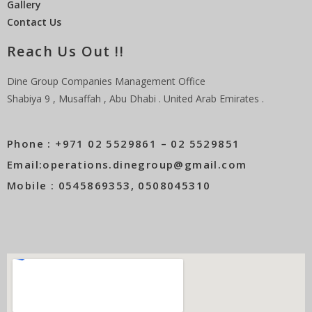
Gallery
Contact Us
Reach Us Out !!
Dine Group Companies Management Office
Shabiya 9 , Musaffah , Abu Dhabi . United Arab Emirates .
Phone : +971 02 5529861 – 02 5529851
Email:operations.dinegroup@gmail.com
Mobile : 0545869353, 0508045310