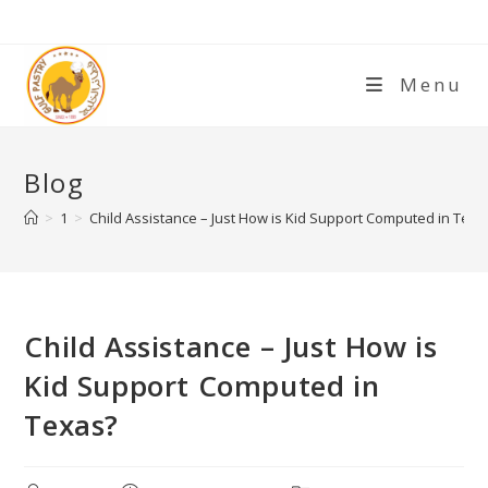
Menu
Blog
>
1
>
Child Assistance – Just How is Kid Support Computed in Texa
Child Assistance – Just How is
Kid Support Computed in
Texas?