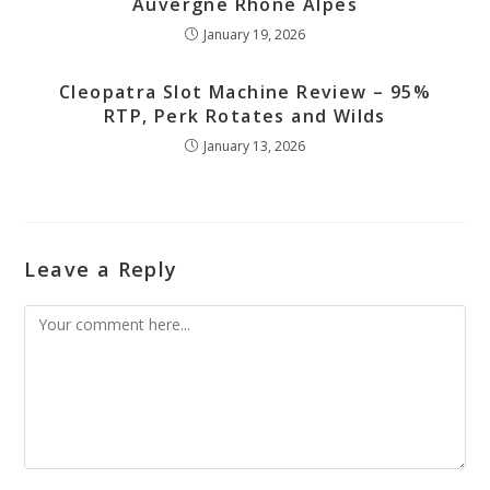
Auvergne Rhone Alpes
January 19, 2026
Cleopatra Slot Machine Review – 95%
RTP, Perk Rotates and Wilds
January 13, 2026
Leave a Reply