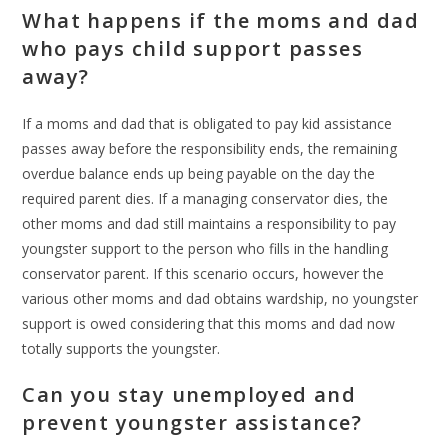
What happens if the moms and dad
who pays child support passes
away?
If a moms and dad that is obligated to pay kid assistance
passes away before the responsibility ends, the remaining
overdue balance ends up being payable on the day the
required parent dies. If a managing conservator dies, the
other moms and dad still maintains a responsibility to pay
youngster support to the person who fills in the handling
conservator parent. If this scenario occurs, however the
various other moms and dad obtains wardship, no youngster
support is owed considering that this moms and dad now
totally supports the youngster.
Can you stay unemployed and
prevent youngster assistance?