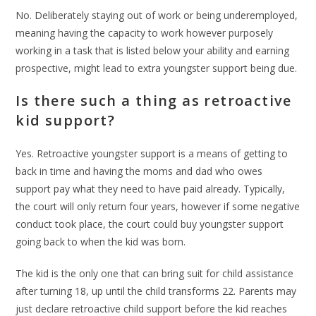
No. Deliberately staying out of work or being underemployed,
meaning having the capacity to work however purposely
working in a task that is listed below your ability and earning
prospective, might lead to extra youngster support being due.
Is there such a thing as retroactive
kid support?
Yes. Retroactive youngster support is a means of getting to
back in time and having the moms and dad who owes
support pay what they need to have paid already. Typically,
the court will only return four years, however if some negative
conduct took place, the court could buy youngster support
going back to when the kid was born.
The kid is the only one that can bring suit for child assistance
after turning 18, up until the child transforms 22. Parents may
just declare retroactive child support before the kid reaches