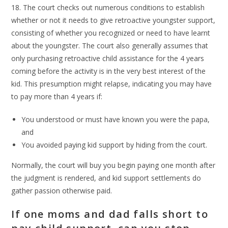
18. The court checks out numerous conditions to establish
whether or not it needs to give retroactive youngster support,
consisting of whether you recognized or need to have learnt
about the youngster. The court also generally assumes that
only purchasing retroactive child assistance for the 4 years
coming before the activity is in the very best interest of the
kid. This presumption might relapse, indicating you may have
to pay more than 4 years if:
You understood or must have known you were the papa,
and
You avoided paying kid support by hiding from the court.
Normally, the court will buy you begin paying one month after
the judgment is rendered, and kid support settlements do
gather passion otherwise paid.
If one moms and dad falls short to