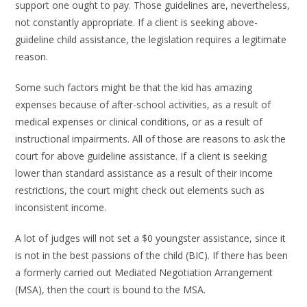
support one ought to pay. Those guidelines are, nevertheless,
not constantly appropriate. If a client is seeking above-
guideline child assistance, the legislation requires a legitimate
reason.
Some such factors might be that the kid has amazing
expenses because of after-school activities, as a result of
medical expenses or clinical conditions, or as a result of
instructional impairments. All of those are reasons to ask the
court for above guideline assistance. If a client is seeking
lower than standard assistance as a result of their income
restrictions, the court might check out elements such as
inconsistent income.
A lot of judges will not set a $0 youngster assistance, since it
is not in the best passions of the child (BIC). If there has been
a formerly carried out Mediated Negotiation Arrangement
(MSA), then the court is bound to the MSA.