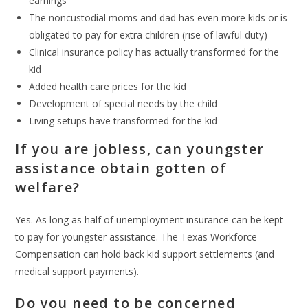
earnings
The noncustodial moms and dad has even more kids or is
obligated to pay for extra children (rise of lawful duty)
Clinical insurance policy has actually transformed for the
kid
Added health care prices for the kid
Development of special needs by the child
Living setups have transformed for the kid
If you are jobless, can youngster
assistance obtain gotten of
welfare?
Yes. As long as half of unemployment insurance can be kept
to pay for youngster assistance. The Texas Workforce
Compensation can hold back kid support settlements (and
medical support payments).
Do you need to be concerned