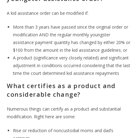
A kid assistance order can be modified if:
More than 3 years have passed since the original order or
modification AND the regular monthly youngster
assistance payment quantity has changed by either 20% or
$100 from the amount in the kid assistance guidelines; or
A product (significance very closely related) and significant
adjustment in conditions occurred considering that the last
time the court determined kid assistance repayments
What certifies as a product and
considerable change?
Numerous things can certify as a product and substantial
modification. Right here are some:
Rise or reduction of noncustodial moms and dad’s