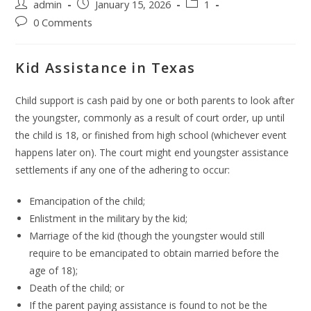
admin
January 15, 2026
1
0 Comments
Kid Assistance in Texas
Child support is cash paid by one or both parents to look after
the youngster, commonly as a result of court order, up until
the child is 18, or finished from high school (whichever event
happens later on). The court might end youngster assistance
settlements if any one of the adhering to occur:
Emancipation of the child;
Enlistment in the military by the kid;
Marriage of the kid (though the youngster would still
require to be emancipated to obtain married before the
age of 18);
Death of the child; or
If the parent paying assistance is found to not be the