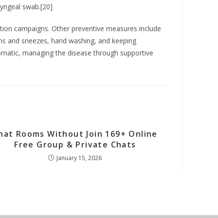
ryngeal swab.[20]
ation campaigns. Other preventive measures include
oughs and sneezes, hand washing, and keeping
tomatic, managing the disease through supportive
hat Rooms Without Join 169+ Online
Free Group & Private Chats
January 15, 2026