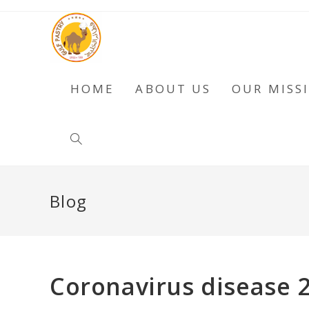
HOME
ABOUT US
OUR MISS
Blog
Coronavirus disease 