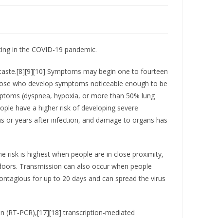
ting in the COVID-19 pandemic.
of taste.[8][9][10] Symptoms may begin one to fourteen
f those who develop symptoms noticeable enough to be
mptoms (dyspnea, hypoxia, or more than 50% lung
ople have a higher risk of developing severe
s or years after infection, and damage to organs has
 risk is highest when people are in close proximity,
 indoors. Transmission can also occur when people
ontagious for up to 20 days and can spread the virus
on (RT‑PCR),[17][18] transcription-mediated