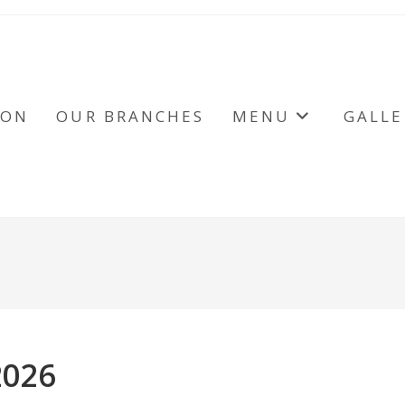
ION
OUR BRANCHES
MENU
GALLE
2026