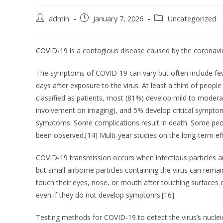
admin
January 7, 2026
Uncategorized
COVID-19
is a contagious disease caused by the coronavi
The symptoms of COVID‑19 can vary but often include fever
days after exposure to the virus. At least a third of pe
classified as patients, most (81%) develop mild to mod
involvement on imaging), and 5% develop critical symptoms 
symptoms. Some complications result in death. Some peopl
been observed.[14] Multi-year studies on the long-term ef
COVID‑19 transmission occurs when infectious particles ar
but small airborne particles containing the virus can rema
touch their eyes, nose, or mouth after touching surfaces 
even if they do not develop symptoms.[16]
Testing methods for COVID-19 to detect the virus’s nucleic