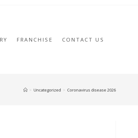
RY
FRANCHISE
CONTACT US
>
Uncategorized
>
Coronavirus disease 2026