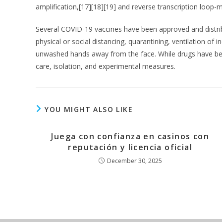
amplification,[17][18][19] and reverse transcription loo
Several COVID-19 vaccines have been approved and distrib
physical or social distancing, quarantining, ventilation o
unwashed hands away from the face. While drugs have been
care, isolation, and experimental measures.
YOU MIGHT ALSO LIKE
Juega con confianza en casinos con
reputación y licencia oficial
December 30, 2025