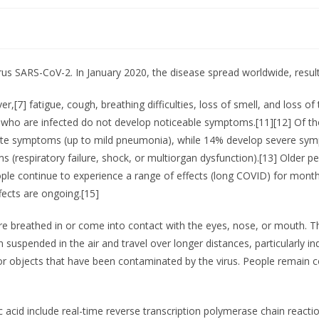
rus SARS-CoV-2. In January 2020, the disease spread worldwide, resul
,[7] fatigue, cough, breathing difficulties, loss of smell, and loss 
ople who are infected do not develop noticeable symptoms.[11][12] O
erate symptoms (up to mild pneumonia), while 14% develop severe sy
(respiratory failure, shock, or multiorgan dysfunction).[13] Older pe
e continue to experience a range of effects (long COVID) for month
fects are ongoing.[15]
e breathed in or come into contact with the eyes, nose, or mouth. The
in suspended in the air and travel over longer distances, particularly
or objects that have been contaminated by the virus. People remain c
 acid include real-time reverse transcription polymerase chain reacti