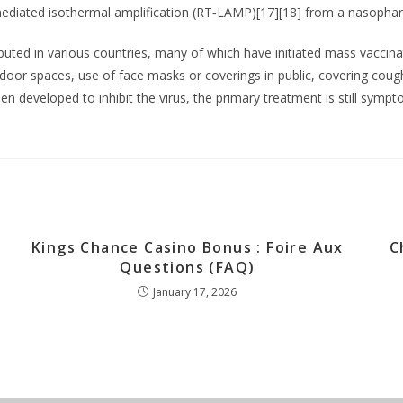
p-mediated isothermal amplification (RT‑LAMP)[17][18] from a nasopha
uted in various countries, many of which have initiated mass vaccin
f indoor spaces, use of face masks or coverings in public, covering c
 developed to inhibit the virus, the primary treatment is still symp
Kings Chance Casino Bonus : Foire Aux
C
Questions (FAQ)
January 17, 2026