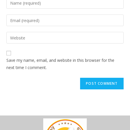
Save my name, email, and website in this browser for the
next time I comment.