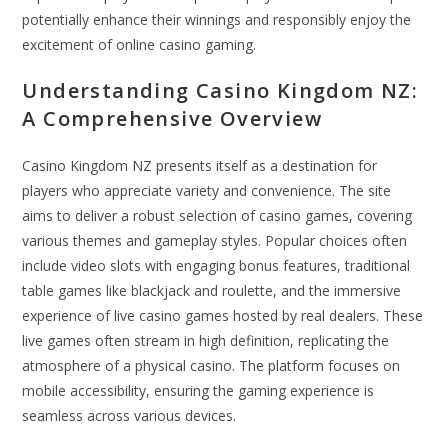
potentially enhance their winnings and responsibly enjoy the
excitement of online casino gaming.
Understanding Casino Kingdom NZ:
A Comprehensive Overview
Casino Kingdom NZ presents itself as a destination for
players who appreciate variety and convenience. The site
aims to deliver a robust selection of casino games, covering
various themes and gameplay styles. Popular choices often
include video slots with engaging bonus features, traditional
table games like blackjack and roulette, and the immersive
experience of live casino games hosted by real dealers. These
live games often stream in high definition, replicating the
atmosphere of a physical casino. The platform focuses on
mobile accessibility, ensuring the gaming experience is
seamless across various devices.