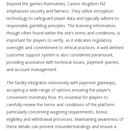
Beyond the games themselves, Casino Kingdom NZ
emphasizes security and fairness. They utilize encryption
technology to safeguard player data and typically adhere to
responsible gambling principles. The licensing information,
though often found within the site’s terms and conditions, is
important for players to verify, as it indicates regulatory
oversight and commitment to ethical practices. A well-defined
customer support system is also considered paramount,
providing assistance with technical issues, payment queries,
and account management.
The facility integrates extensively with payment gateways,
accepting a wide range of options ensuring the player’s
convenient monetary flow. It’s essential for players to
carefully review the terms and conditions of the platform,
particularly concerning wagering requirements, bonus
eligibility and withdrawal processes. Maintaining awareness of
these details can prevent misunderstandings and ensure a