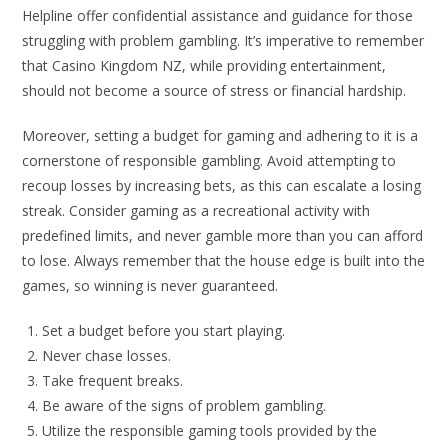
Helpline offer confidential assistance and guidance for those
struggling with problem gambling. It’s imperative to remember
that Casino Kingdom NZ, while providing entertainment,
should not become a source of stress or financial hardship.
Moreover, setting a budget for gaming and adhering to it is a
cornerstone of responsible gambling. Avoid attempting to
recoup losses by increasing bets, as this can escalate a losing
streak. Consider gaming as a recreational activity with
predefined limits, and never gamble more than you can afford
to lose. Always remember that the house edge is built into the
games, so winning is never guaranteed.
Set a budget before you start playing.
Never chase losses.
Take frequent breaks.
Be aware of the signs of problem gambling.
Utilize the responsible gaming tools provided by the