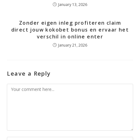
January 13, 2026
Zonder eigen inleg profiteren claim
direct jouw kokobet bonus en ervaar het
verschil in online enter
January 21, 2026
Leave a Reply