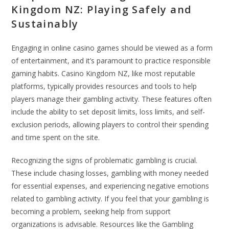
Kingdom NZ: Playing Safely and
Sustainably
Engaging in online casino games should be viewed as a form
of entertainment, and it’s paramount to practice responsible
gaming habits. Casino Kingdom NZ, like most reputable
platforms, typically provides resources and tools to help
players manage their gambling activity. These features often
include the ability to set deposit limits, loss limits, and self-
exclusion periods, allowing players to control their spending
and time spent on the site.
Recognizing the signs of problematic gambling is crucial.
These include chasing losses, gambling with money needed
for essential expenses, and experiencing negative emotions
related to gambling activity. If you feel that your gambling is
becoming a problem, seeking help from support
organizations is advisable. Resources like the Gambling