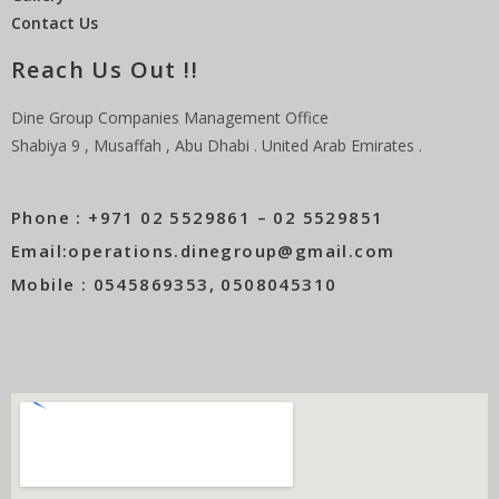
Contact Us
Reach Us Out !!
Dine Group Companies Management Office
Shabiya 9 , Musaffah , Abu Dhabi . United Arab Emirates .
Phone : +971 02 5529861 – 02 5529851
Email:operations.dinegroup@gmail.com
Mobile : 0545869353, 0508045310