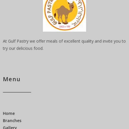
At Gulf Pastry we offer meals of excellent quality and invite you to
try our delicious food.
Menu
Home
Branches
Gallery