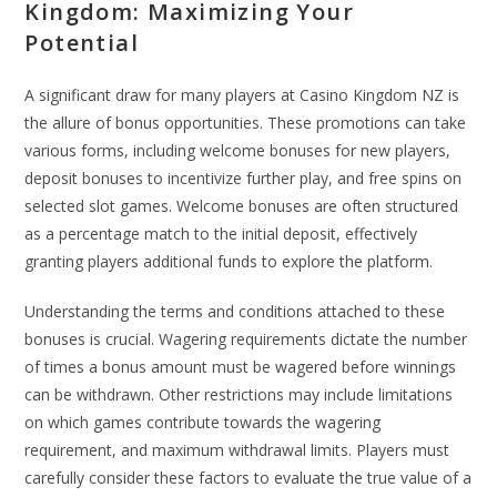
Kingdom: Maximizing Your
Potential
A significant draw for many players at Casino Kingdom NZ is
the allure of bonus opportunities. These promotions can take
various forms, including welcome bonuses for new players,
deposit bonuses to incentivize further play, and free spins on
selected slot games. Welcome bonuses are often structured
as a percentage match to the initial deposit, effectively
granting players additional funds to explore the platform.
Understanding the terms and conditions attached to these
bonuses is crucial. Wagering requirements dictate the number
of times a bonus amount must be wagered before winnings
can be withdrawn. Other restrictions may include limitations
on which games contribute towards the wagering
requirement, and maximum withdrawal limits. Players must
carefully consider these factors to evaluate the true value of a