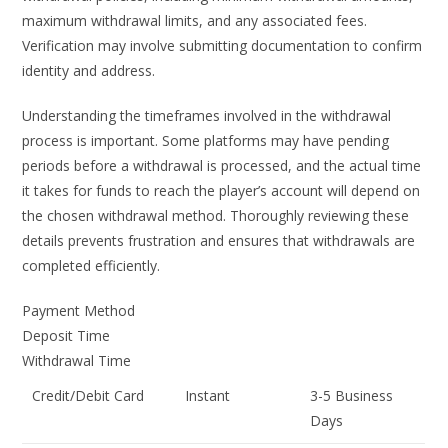
maximum withdrawal limits, and any associated fees.
Verification may involve submitting documentation to confirm
identity and address.
Understanding the timeframes involved in the withdrawal
process is important. Some platforms may have pending
periods before a withdrawal is processed, and the actual time
it takes for funds to reach the player’s account will depend on
the chosen withdrawal method. Thoroughly reviewing these
details prevents frustration and ensures that withdrawals are
completed efficiently.
Payment Method
Deposit Time
Withdrawal Time
Credit/Debit Card
Instant
3-5 Business
Days