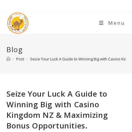
Menu
Blog
>
Post
>
Seize Your Luck A Guide to Winning Big with Casino Kin
Seize Your Luck A Guide to
Winning Big with Casino
Kingdom NZ & Maximizing
Bonus Opportunities.