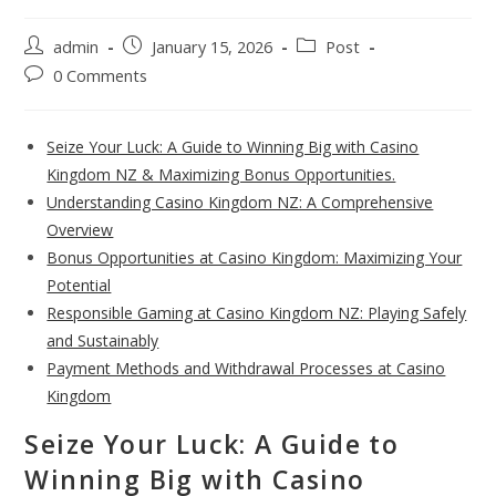
admin
January 15, 2026
Post
0 Comments
Seize Your Luck: A Guide to Winning Big with Casino
Kingdom NZ & Maximizing Bonus Opportunities.
Understanding Casino Kingdom NZ: A Comprehensive
Overview
Bonus Opportunities at Casino Kingdom: Maximizing Your
Potential
Responsible Gaming at Casino Kingdom NZ: Playing Safely
and Sustainably
Payment Methods and Withdrawal Processes at Casino
Kingdom
Seize Your Luck: A Guide to
Winning Big with Casino