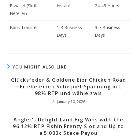
E-wallet (Skrill,
Instant
24-48 Hours
Neteller)
Bank Transfer
1-3 Business
3-7 Business
Days
Days
YOU MIGHT ALSO LIKE
Glücksfeder & Goldene Eier Chicken Road
– Erlebe einen Solospiel-Spannung mit
98% RTP und wähle zwis
January 10, 2026
Angler’s Delight Land Big Wins with the
96.12% RTP Fishin Frenzy Slot and Up to
a 5,000x Stake Payou