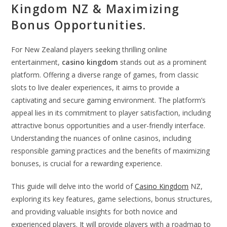
Kingdom NZ & Maximizing
Bonus Opportunities.
For New Zealand players seeking thrilling online
entertainment,
casino kingdom
stands out as a prominent
platform. Offering a diverse range of games, from classic
slots to live dealer experiences, it aims to provide a
captivating and secure gaming environment. The platform’s
appeal lies in its commitment to player satisfaction, including
attractive bonus opportunities and a user-friendly interface.
Understanding the nuances of online casinos, including
responsible gaming practices and the benefits of maximizing
bonuses, is crucial for a rewarding experience.
This guide will delve into the world of
Casino Kingdom
NZ,
exploring its key features, game selections, bonus structures,
and providing valuable insights for both novice and
experienced players. It will provide players with a roadmap to