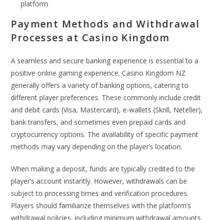
platform
Payment Methods and Withdrawal
Processes at Casino Kingdom
A seamless and secure banking experience is essential to a
positive online gaming experience. Casino Kingdom NZ
generally offers a variety of banking options, catering to
different player preferences. These commonly include credit
and debit cards (Visa, Mastercard), e-wallets (Skrill, Neteller),
bank transfers, and sometimes even prepaid cards and
cryptocurrency options. The availability of specific payment
methods may vary depending on the player’s location.
When making a deposit, funds are typically credited to the
player’s account instantly. However, withdrawals can be
subject to processing times and verification procedures.
Players should familiarize themselves with the platform’s
withdrawal policies, including minimum withdrawal amounts,