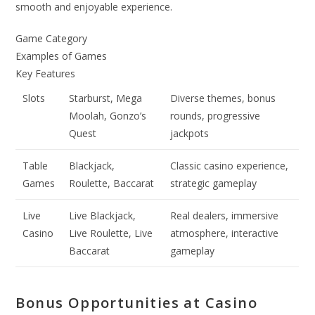
smooth and enjoyable experience.
Game Category
Examples of Games
Key Features
Slots
Starburst, Mega
Diverse themes, bonus
Moolah, Gonzo’s
rounds, progressive
Quest
jackpots
Table
Blackjack,
Classic casino experience,
Games
Roulette, Baccarat
strategic gameplay
Live
Live Blackjack,
Real dealers, immersive
Casino
Live Roulette, Live
atmosphere, interactive
Baccarat
gameplay
Bonus Opportunities at Casino