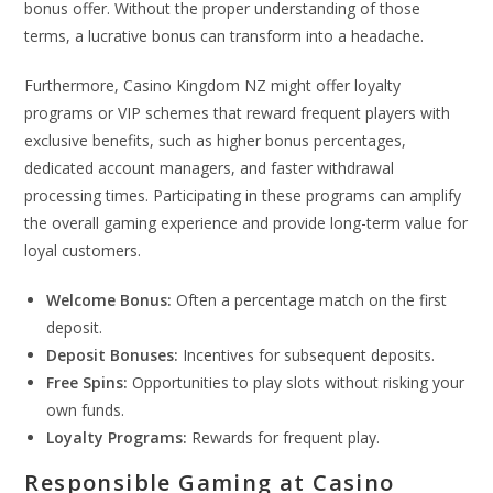
bonus offer. Without the proper understanding of those
terms, a lucrative bonus can transform into a headache.
Furthermore, Casino Kingdom NZ might offer loyalty
programs or VIP schemes that reward frequent players with
exclusive benefits, such as higher bonus percentages,
dedicated account managers, and faster withdrawal
processing times. Participating in these programs can amplify
the overall gaming experience and provide long-term value for
loyal customers.
Welcome Bonus:
Often a percentage match on the first
deposit.
Deposit Bonuses:
Incentives for subsequent deposits.
Free Spins:
Opportunities to play slots without risking your
own funds.
Loyalty Programs:
Rewards for frequent play.
Responsible Gaming at Casino