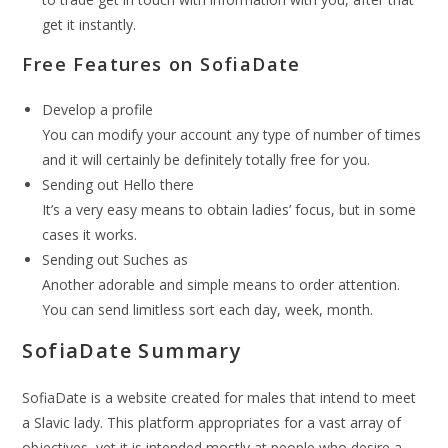
get it instantly.
Free Features on SofiaDate
Develop a profile
You can modify your account any type of number of times
and it will certainly be definitely totally free for you.
Sending out Hello there
It’s a very easy means to obtain ladies’ focus, but in some
cases it works.
Sending out Suches as
Another adorable and simple means to order attention.
You can send limitless sort each day, week, month.
SofiaDate Summary
SofiaDate is a website created for males that intend to meet
a Slavic lady. This platform appropriates for a vast array of
objectives, yet it is intended mostly at people who desire a