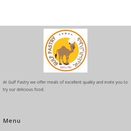
At Gulf Pastry we offer meals of excellent quality and invite you to
try our delicious food.
Menu