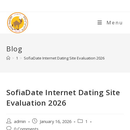
Menu
Blog
>
1
>
SofiaDate Internet Dating Site Evaluation 2026
SofiaDate Internet Dating Site
Evaluation 2026
admin
January 16, 2026
1
0 Comments