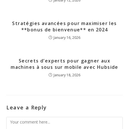
January 12, 2026
Stratégies avancées pour maximiser les
**bonus de bienvenue** en 2024
January 16, 2026
Secrets d’experts pour gagner aux
machines à sous sur mobile avec Hubside
January 18, 2026
Leave a Reply