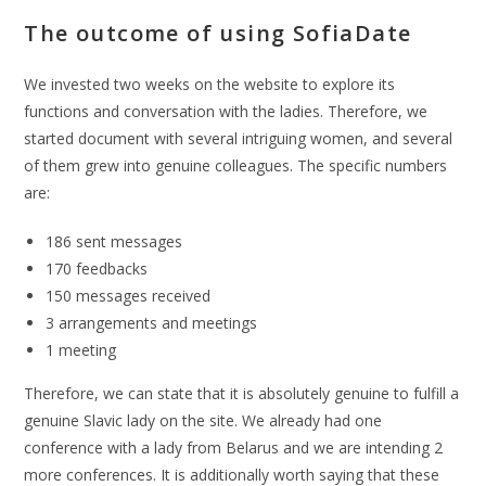
The outcome of using SofiaDate
We invested two weeks on the website to explore its
functions and conversation with the ladies. Therefore, we
started document with several intriguing women, and several
of them grew into genuine colleagues. The specific numbers
are:
186 sent messages
170 feedbacks
150 messages received
3 arrangements and meetings
1 meeting
Therefore, we can state that it is absolutely genuine to fulfill a
genuine Slavic lady on the site. We already had one
conference with a lady from Belarus and we are intending 2
more conferences. It is additionally worth saying that these