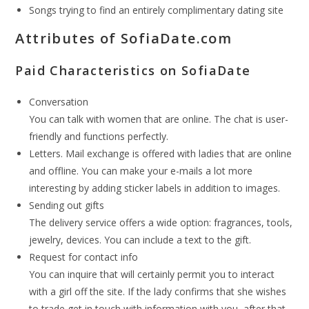
Songs trying to find an entirely complimentary dating site
Attributes of SofiaDate.com
Paid Characteristics on SofiaDate
Conversation
You can talk with women that are online. The chat is user-
friendly and functions perfectly.
Letters. Mail exchange is offered with ladies that are online
and offline. You can make your e-mails a lot more
interesting by adding sticker labels in addition to images.
Sending out gifts
The delivery service offers a wide option: fragrances, tools,
jewelry, devices. You can include a text to the gift.
Request for contact info
You can inquire that will certainly permit you to interact
with a girl off the site. If the lady confirms that she wishes
to trade get in touch with information with you, after that