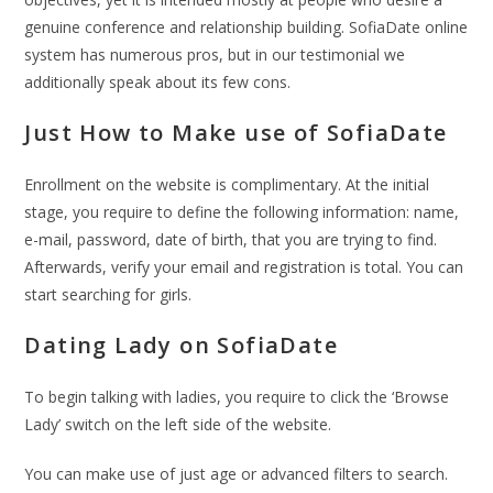
genuine conference and relationship building. SofiaDate online
system has numerous pros, but in our testimonial we
additionally speak about its few cons.
Just How to Make use of SofiaDate
Enrollment on the website is complimentary. At the initial
stage, you require to define the following information: name,
e-mail, password, date of birth, that you are trying to find.
Afterwards, verify your email and registration is total. You can
start searching for girls.
Dating Lady on SofiaDate
To begin talking with ladies, you require to click the ‘Browse
Lady’ switch on the left side of the website.
You can make use of just age or advanced filters to search.