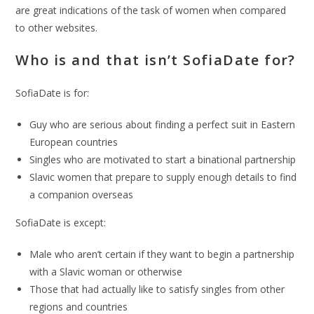
are great indications of the task of women when compared
to other websites.
Who is and that isn’t SofiaDate for?
SofiaDate is for:
Guy who are serious about finding a perfect suit in Eastern
European countries
Singles who are motivated to start a binational partnership
Slavic women that prepare to supply enough details to find
a companion overseas
SofiaDate is except:
Male who aren’t certain if they want to begin a partnership
with a Slavic woman or otherwise
Those that had actually like to satisfy singles from other
regions and countries