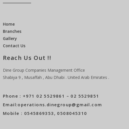
Home
Branches
Gallery
Contact Us
Reach Us Out !!
Dine Group Companies Management Office
Shabiya 9 , Musaffah , Abu Dhabi . United Arab Emirates .
Phone : +971 02 5529861 – 02 5529851
Email:operations.dinegroup@gmail.com
Mobile : 0545869353, 0508045310