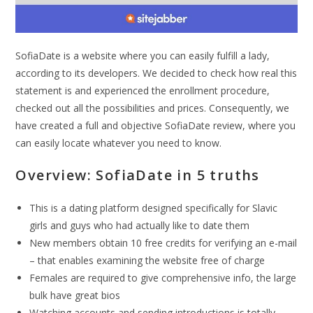
SofiaDate is a website where you can easily fulfill a lady,
according to its developers. We decided to check how real this
statement is and experienced the enrollment procedure,
checked out all the possibilities and prices. Consequently, we
have created a full and objective SofiaDate review, where you
can easily locate whatever you need to know.
Overview: SofiaDate in 5 truths
This is a dating platform designed specifically for Slavic
girls and guys who had actually like to date them
New members obtain 10 free credits for verifying an e-mail
– that enables examining the website free of charge
Females are required to give comprehensive info, the large
bulk have great bios
Watching accounts and sending introductions is totally