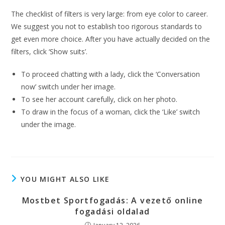
The checklist of filters is very large: from eye color to career.
We suggest you not to establish too rigorous standards to
get even more choice. After you have actually decided on the
filters, click ‘Show suits’.
To proceed chatting with a lady, click the ‘Conversation
now’ switch under her image.
To see her account carefully, click on her photo.
To draw in the focus of a woman, click the ‘Like’ switch
under the image.
YOU MIGHT ALSO LIKE
Mostbet Sportfogadás: A vezető online
fogadási oldalad