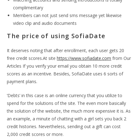
complimentary
Members can not just send sms message yet likewise
video clip and audio documents
The price of using SofiaDate
It deserves noting that after enrollment, each user gets 20
free credit scores.At site
https://www.sofiadate.com
from Our
Articles If you verify your email you obtain 10 more credit
scores as an incentive. Besides, SofiaDate uses 6 sorts of
payment plans.
‘Debts’ in this case is an online currency that you utilize to
spend for the solutions of the site. The even more basically
the solution of the website, the much more expensive it is. As
an example, a minute of chatting with a girl sets you back 2
credit histories. Nevertheless, sending out a gift can cost
2,000 credit scores or more.