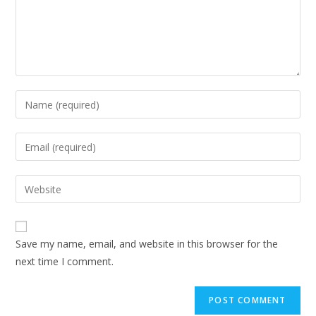
Save my name, email, and website in this browser for the
next time I comment.