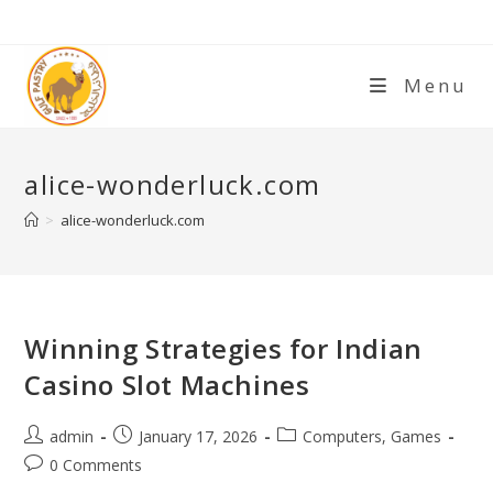
Menu
alice-wonderluck.com
>
alice-wonderluck.com
Winning Strategies for Indian
Casino Slot Machines
admin
January 17, 2026
Computers, Games
0 Comments