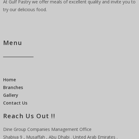
At Gulf Pastry we offer meals of excellent quality and invite you to
try our delicious food.
Menu
Home
Branches
Gallery
Contact Us
Reach Us Out !!
Dine Group Companies Management Office
Shabiya 9 , Musaffah , Abu Dhabi . United Arab Emirates .