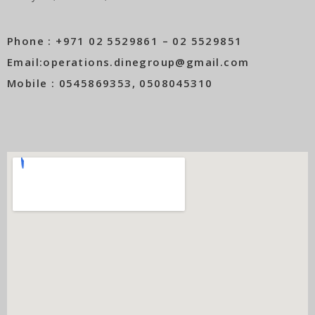
Phone : +971 02 5529861 – 02 5529851
Email:operations.dinegroup@gmail.com
Mobile : 0545869353, 0508045310