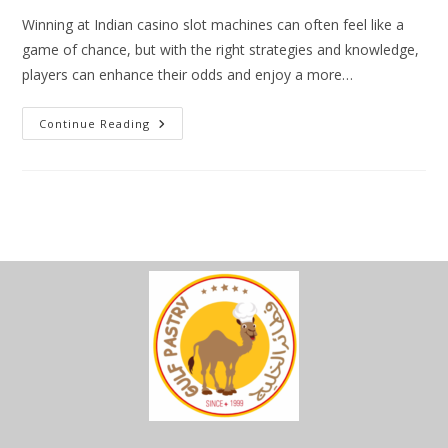
Winning at Indian casino slot machines can often feel like a
game of chance, but with the right strategies and knowledge,
players can enhance their odds and enjoy a more…
Continue Reading