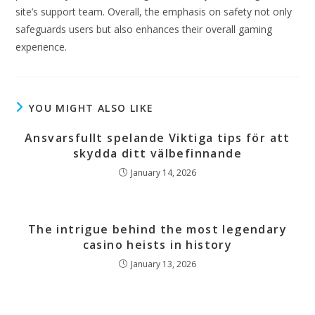
site’s support team. Overall, the emphasis on safety not only
safeguards users but also enhances their overall gaming
experience.
YOU MIGHT ALSO LIKE
Ansvarsfullt spelande Viktiga tips för att
skydda ditt välbefinnande
January 14, 2026
The intrigue behind the most legendary
casino heists in history
January 13, 2026