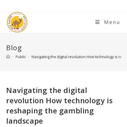
Menu
Blog
>
Public
>
Navigating the digital revolution How technology is re
Navigating the digital
revolution How technology is
reshaping the gambling
landscape