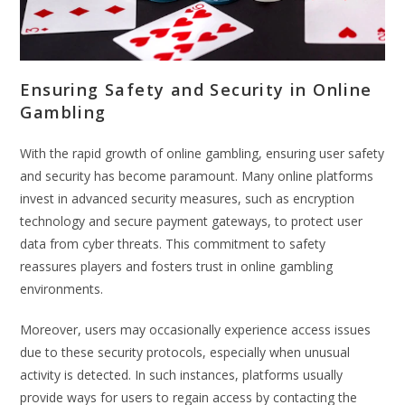
Ensuring Safety and Security in Online
Gambling
With the rapid growth of online gambling, ensuring user safety
and security has become paramount. Many online platforms
invest in advanced security measures, such as encryption
technology and secure payment gateways, to protect user
data from cyber threats. This commitment to safety
reassures players and fosters trust in online gambling
environments.
Moreover, users may occasionally experience access issues
due to these security protocols, especially when unusual
activity is detected. In such instances, platforms usually
provide ways for users to regain access by contacting the