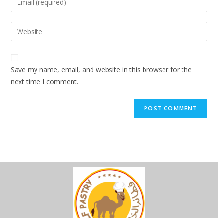
Save my name, email, and website in this browser for the
next time I comment.