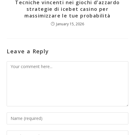
Tecniche vincenti nei giochi d’azzardo
strategie di icebet casino per
massimizzare le tue probabilità
January 15, 2026
Leave a Reply