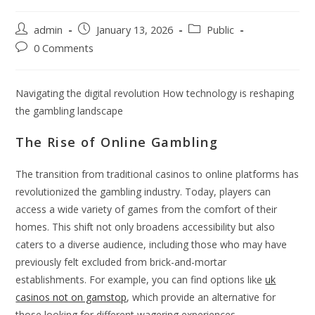
admin
January 13, 2026
Public
0 Comments
Navigating the digital revolution How technology is reshaping
the gambling landscape
The Rise of Online Gambling
The transition from traditional casinos to online platforms has
revolutionized the gambling industry. Today, players can
access a wide variety of games from the comfort of their
homes. This shift not only broadens accessibility but also
caters to a diverse audience, including those who may have
previously felt excluded from brick-and-mortar
establishments. For example, you can find options like
uk
casinos not on gamstop
, which provide an alternative for
those looking for different wagering experiences.