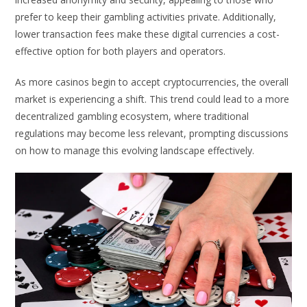
prefer to keep their gambling activities private. Additionally,
lower transaction fees make these digital currencies a cost-
effective option for both players and operators.
As more casinos begin to accept cryptocurrencies, the overall
market is experiencing a shift. This trend could lead to a more
decentralized gambling ecosystem, where traditional
regulations may become less relevant, prompting discussions
on how to manage this evolving landscape effectively.