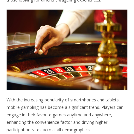
With the increasing popularity of smartphones and tablets,
mobile gambling has become a significant trend. Players can
engage in their favorite games anytime and anywhere,
enhancing the convenience factor and driving higher
participation rates across all demographics.