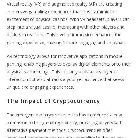
Virtual reality (VR) and augmented reality (AR) are creating
immersive gambling experiences that closely mimic the
excitement of physical casinos. With VR headsets, players can
step into a virtual casino, interacting with other players and
dealers in real time. This level of immersion enhances the
gaming experience, making it more engaging and enjoyable.
AR technology allows for innovative applications in mobile
gaming, enabling players to overlay digital elements onto their
physical surroundings. This not only adds a new layer of
interaction but also attracts a younger audience that seeks
unique and engaging experiences.
The Impact of Cryptocurrency
The emergence of cryptocurrencies has introduced a new
dimension to the gambling industry, providing players with
alternative payment methods. Cryptocurrencies offer
increased anonymity and security, appealing to those who