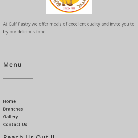
At Gulf Pastry we offer meals of excellent quality and invite you to
try our delicious food.
Menu
Home
Branches
Gallery
Contact Us
Reach Us Out !!