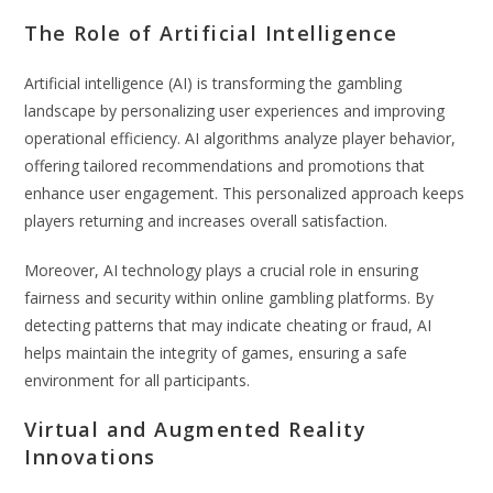
The Role of Artificial Intelligence
Artificial intelligence (AI) is transforming the gambling
landscape by personalizing user experiences and improving
operational efficiency. AI algorithms analyze player behavior,
offering tailored recommendations and promotions that
enhance user engagement. This personalized approach keeps
players returning and increases overall satisfaction.
Moreover, AI technology plays a crucial role in ensuring
fairness and security within online gambling platforms. By
detecting patterns that may indicate cheating or fraud, AI
helps maintain the integrity of games, ensuring a safe
environment for all participants.
Virtual and Augmented Reality
Innovations