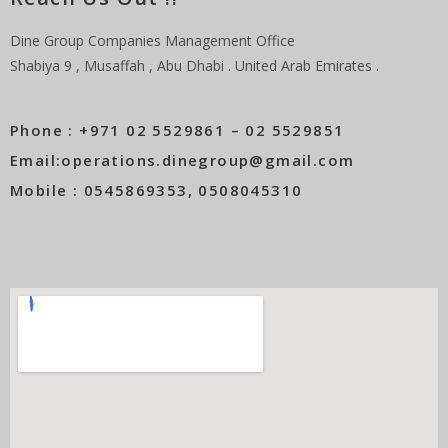
Dine Group Companies Management Office
Shabiya 9 , Musaffah , Abu Dhabi . United Arab Emirates .
Phone : +971 02 5529861 – 02 5529851
Email:operations.dinegroup@gmail.com
Mobile : 0545869353, 0508045310